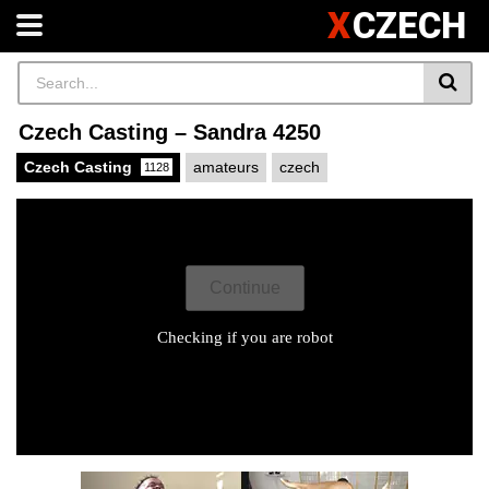
X
CZECH
Czech Casting – Sandra 4250
Czech Casting
amateurs
czech
1128
X