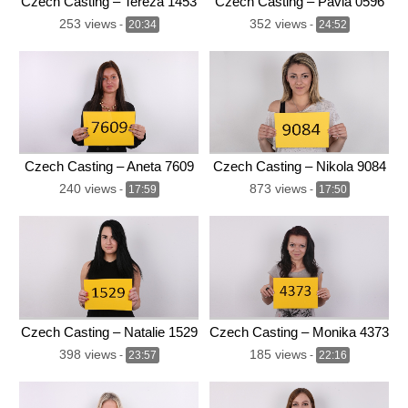
Czech Casting – Tereza 1453
Czech Casting – Pavla 0596
253 views
352 views
-
20:34
-
24:52
Czech Casting – Aneta 7609
Czech Casting – Nikola 9084
240 views
873 views
-
17:59
-
17:50
Czech Casting – Natalie 1529
Czech Casting – Monika 4373
398 views
185 views
-
23:57
-
22:16