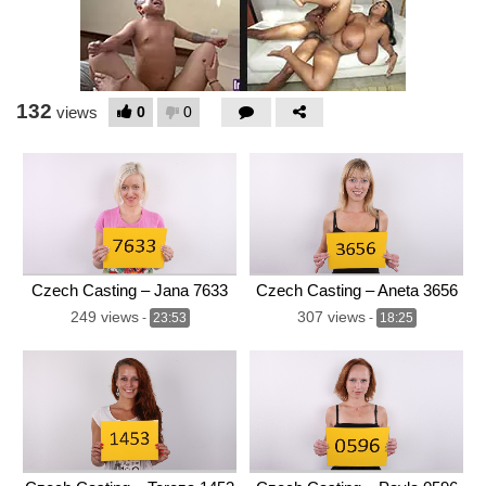
132
0
0
views
Czech Casting – Jana 7633
Czech Casting – Aneta 3656
249 views
307 views
-
23:53
-
18:25