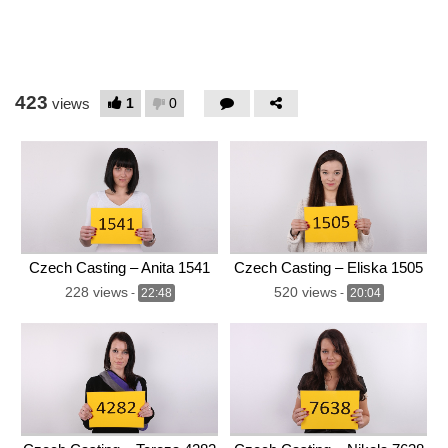
423
1
0
views
Czech Casting – Anita 1541
Czech Casting – Eliska 1505
228 views
520 views
-
22:48
-
20:04