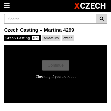
X
CZECH
Czech Casting – Martina 4299
Czech Casting
amateurs
czech
1128
X