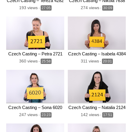
Czech Casting – Tereza 4282
Czech Casting – Nikola 7638
193 views
274 views
-
27:05
-
30:09
Czech Casting – Petra 2721
Czech Casting – Isabela 4384
360 views
311 views
-
25:58
-
20:01
Czech Casting – Sona 6020
Czech Casting – Natalia 2124
247 views
142 views
-
23:23
-
17:51