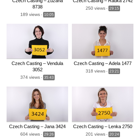
Czech Casting – Zuzana
Czech Casting – Radka 2742
8738
250 views
-
29:15
189 views
-
10:05
Czech Casting – Vendula
Czech Casting – Adela 1477
3052
318 views
-
23:21
374 views
-
35:43
Czech Casting – Jana 3424
Czech Casting – Lenka 2750
604 views
201 views
-
29:26
-
20:24