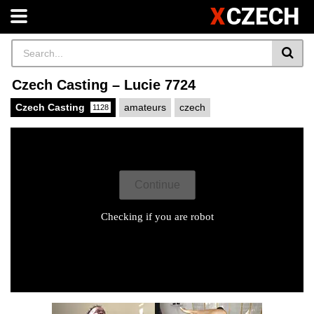
X
CZECH
Czech Casting – Lucie 7724
Czech Casting
amateurs
czech
1128
X