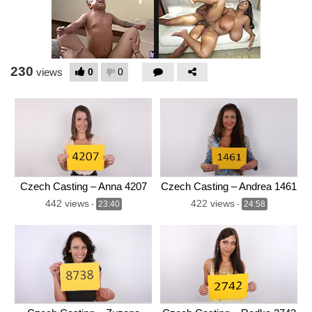
230
0
0
views
Czech Casting – Anna 4207
Czech Casting – Andrea 1461
442 views
422 views
-
23:40
-
24:58